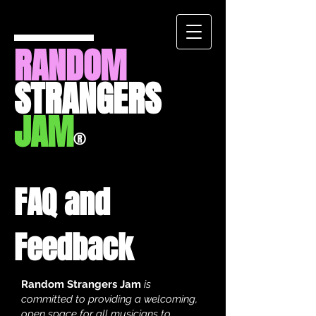
RANDOM
STRANGERS
JAM
®
FAQ and
Feedback
Random Strangers Jam
is
committed to providing a welcoming,
open space for all musicians to