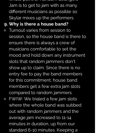
Jam is to get to jam with as many
different musicians as possible so
Skylar mixes up the performers.
Why is there a house band?
Turnout varies from session to
session, so the house band is there to
ensure there is always a crew of
musicians comfortable to set the
mood and hold down any instrument
slots that random jammers don't
show up to claim. Since there is no
entry fee to pay the band members
for this commitment, house band
members get a few extra jam slots
compared to random jammers.​
FWIW: We trialed a few jam slots
where the whole band was subbed
out with random jammers and the
average jam increased to 11-14
minutes in duration, up from our
standard 6-10 minutes. Keeping a