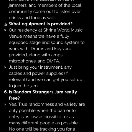
jammers, and members of the local
community come out to listen over
drinks and food as well.
What equipment is provided?
Our residency at Shrine World Music
Venue means we have a fully
equipped stage and sound system to
work with. Drums and keys are
provided, along with amps,
microphones, and DI/PA.
Just bring your instrument, any
cables and power supplies (if
relevant) and we can get you set up
to join the jam.
Is Random Strangers Jam really
free?
Yes. True randomness and variety are
only possible when the barrier to
entry is as low as possible for as
many different people as possible.
No one will be tracking you for a