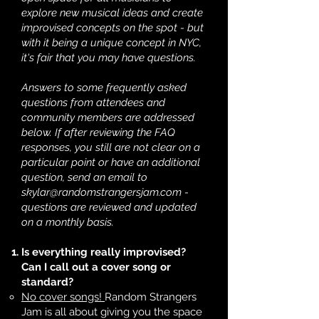
explore new musical ideas and create
improvised concepts on the spot - but
with it being a unique concept in NYC,
it's fair that you may have questions.
Answers to some frequently asked
questions from attendees and
community members are addressed
below. If after reviewing the FAQ
responses, you still are not clear on a
particular point or have an additional
question, send an email to
skylar@randomstrangersjam.com
-
questions are reviewed and updated
on a monthly basis.
Is everything really improvised?
Can I call out a cover song or
standard?
No cover songs!
Random Strangers
Jam is all about giving you the space