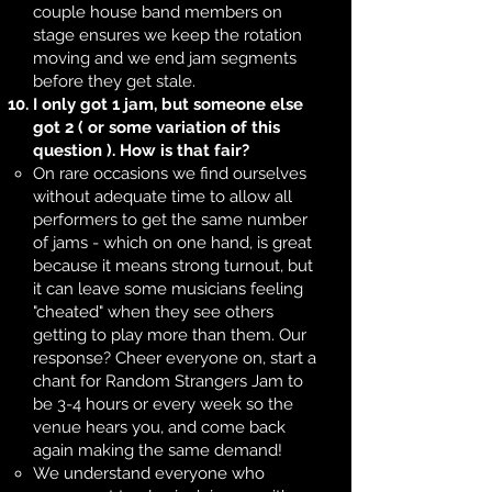
couple house band members on
stage ensures we keep the rotation
moving and we end jam segments
before they get stale.
I only got 1 jam, but someone else
got 2 ( or some variation of this
question ). How is that fair?
On rare occasions we find ourselves
without adequate time to allow all
performers to get the same number
of jams - which on one hand, is great
because it means strong turnout, but
it can leave some musicians feeling
"cheated" when they see others
getting to play more than them. Our
response? Cheer everyone on, start a
chant for Random Strangers Jam to
be 3-4 hours or every week so the
venue hears you, and come back
again making the same demand!
We understand everyone who