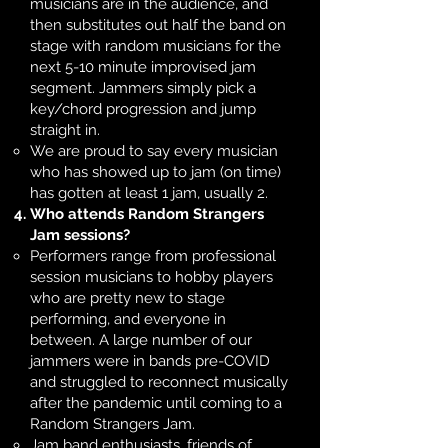
musicians are in the audience, and
then substitutes out half the band on
stage with random musicians for the
next 5-10 minute improvised jam
segment. Jammers simply pick a
key/chord progression and jump
straight in.
We are proud to say every musician
who has showed up to jam (on time)
has gotten at least 1 jam, usually 2.
Who attends Random Strangers
Jam sessions?
Performers range from professional
session musicians to hobby players
who are pretty new to stage
performing, and everyone in
between. A large number of our
jammers were in bands pre-COVID
and struggled to reconnect musically
after the pandemic until coming to a
Random Strangers Jam. ​
Jam band enthusiasts, friends of