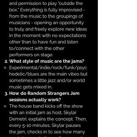
and permission to play "outside the
box." Everything is fully improvised -
from the music to the groupings of
musicians - opening an opportunity
to truly and freely explore new ideas
in the moment with no expectations
other than to have fun and listen
to/connect with the other
performers on stage. ​
What style of music are the jams?
Experimental/indie/rock/funk/psyc
hedelic/blues are the main vibes but
sometimes a little jazz and/or world
music gets mixed in. ​
How do Random Strangers Jam
sessions actually work?
The house band kicks off the show
with an initial jam as host, Skylar
Demetri, explains the concept. Then,
every 5-10 minutes, Skylar pauses
the jam, checks in to see how many