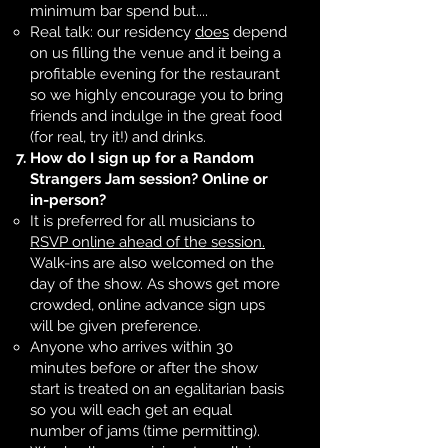
minimum bar spend but....
Real talk: our residency
does
depend
on us filling the venue and it being a
profitable evening for the restaurant
so we highly encourage you to bring
friends and indulge in the great food
(for real, try it!) and drinks. ​
How do I sign up for a Random
Strangers Jam session? Online or
in-person?
It is preferred for all musicians to
RSVP online ahead of the session.
Walk-ins are also welcomed on the
day of the show. As shows get more
crowded, online advance sign ups
will be given preference.
Anyone who arrives within 30
minutes before or after the show
start is treated on an egalitarian basis
so you will each get an equal
number of jams (time permitting).