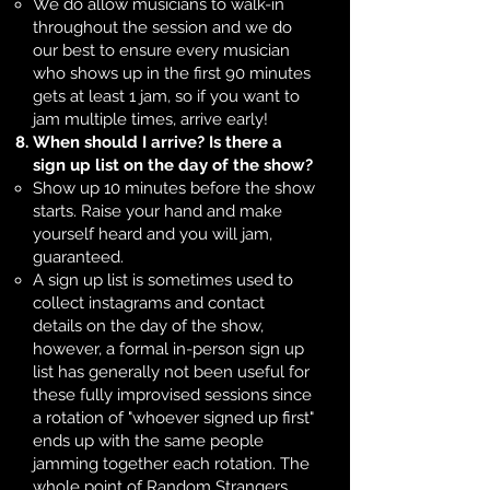
We do allow musicians to walk-in
throughout the session and we do
our best to ensure every musician
who shows up in the first 90 minutes
gets at least 1 jam, so if you want to
jam multiple times, arrive early!​
When should I arrive? Is there a
sign up list on the day of the show?
Show up 10 minutes before the show
starts. Raise your hand and make
yourself heard and you will jam,
guaranteed.
A sign up list is sometimes used to
collect instagrams and contact
details on the day of the show,
however, a formal in-person sign up
list has generally not been useful for
these fully improvised sessions since
a rotation of "whoever signed up first"
ends up with the same people
jamming together each rotation. The
whole point of Random Strangers