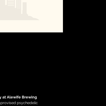
 at Alewife Brewing 
improvised psychedelic 