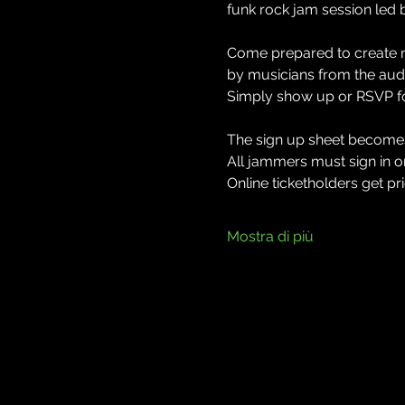
funk rock jam session led 
Come prepared to create ne
by musicians from the audi
Simply show up or RSVP for
The sign up sheet becomes 
All jammers must sign in on 
Online ticketholders get prio
Mostra di più