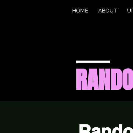
HOME
ABOUT
U
RAND
Rando