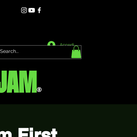
Accedi
JAM
®
 First