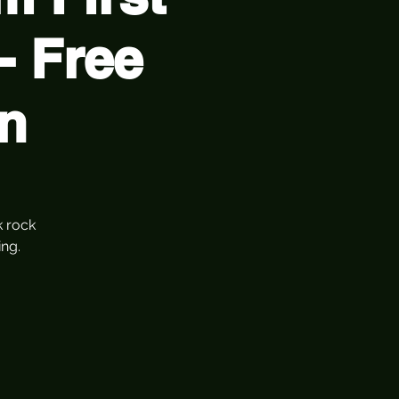
- Free
n
k rock
ng.