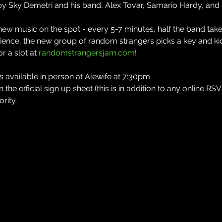
by Sky Demetri and his band, Alex Tovar, Samario Hardy, and
w music on the spot - every 5-7 minutes, half the band takes
ence, the new group of random strangers picks a key and kic
 a slot at 
randomstrangersjam.com
!
available in person at Alewife at 7:30pm.
the official sign up sheet (this is in addition to any online RSV
rity.