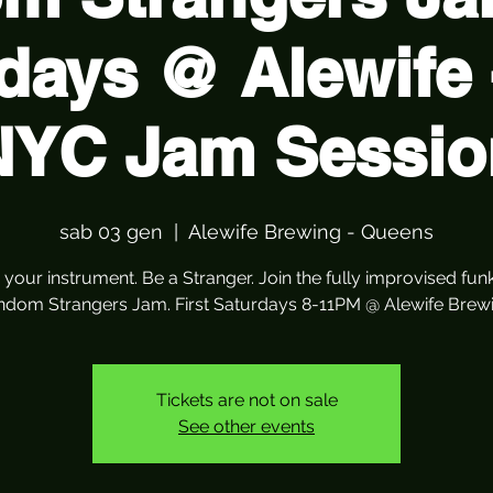
days @ Alewife 
NYC Jam Sessio
sab 03 gen
  |  
Alewife Brewing - Queens
 your instrument. Be a Stranger. Join the fully improvised fun
ndom Strangers Jam. First Saturdays 8-11PM @ Alewife Brewi
Tickets are not on sale
See other events