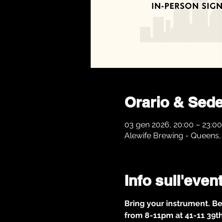
Orario & Sed
03 gen 2026, 20:00 – 23:00
Alewife Brewing - Queens, 
Info sull'even
Bring your instrument. Be
from 8-11pm at 41-11 39