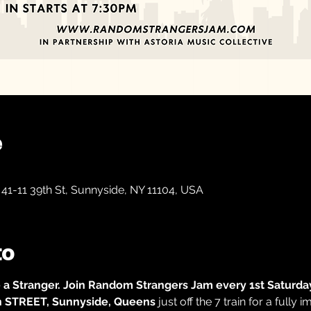
e
41-11 39th St, Sunnyside, NY 11104, USA
to
 a Stranger.
Join Random Strangers Jam every 1st Saturday
th STREET, Sunnyside, Queens
 just off the 7 train
for a fully 