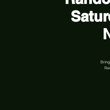
Satur
Bring
Ra