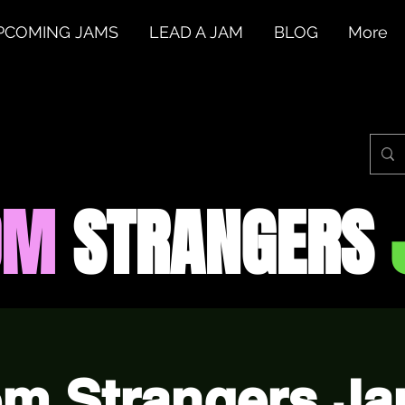
PCOMING JAMS
LEAD A JAM
BLOG
More
OM
STRANGERS
m Strangers Jam