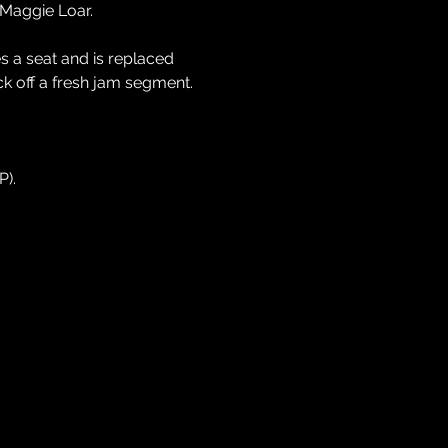
 Maggie Loar.
 a seat and is replaced 
k off a fresh jam segment.
P).