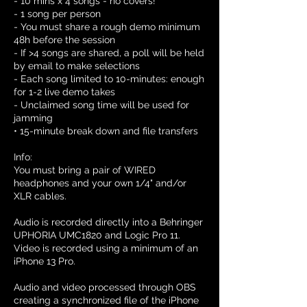
- 10 mins x 4 songs - no covers!
- 1 song per person
- You must share a rough demo minimum
48h before the session
- If >4 songs are shared, a poll will be held
by email to make selections
- Each song limited to 10-minutes: enough
for 1-2 live demo takes
- Unclaimed song time will be used for
jamming
• 15-minute break down and file transfers
Info:
You must bring a pair of WIRED
headphones and your own 1/4" and/or
XLR cables.
Audio is recorded directly into a Behringer
UPHORIA UMC1820 and Logic Pro 11.
Video is recorded using a minimum of an
iPhone 13 Pro.
Audio and video processed through OBS
creating a synchronized file of the iPhone