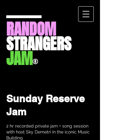
RANDOM
STRANGERS
JAM
®
Sunday Reserve
Jam
2 hr recorded private jam + song session
with host Sky Demetri in the iconic Music
Building