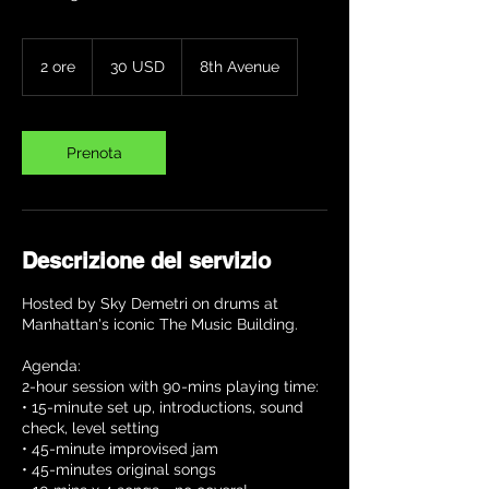
30
dollari
2 ore
2
30 USD
8th Avenue
statunitensi
o
r
e
Prenota
Descrizione del servizio
Hosted by Sky Demetri on drums at
Manhattan's iconic The Music Building.
Agenda:
2-hour session with 90-mins playing time:
• 15-minute set up, introductions, sound
check, level setting
• 45-minute improvised jam
• 45-minutes original songs