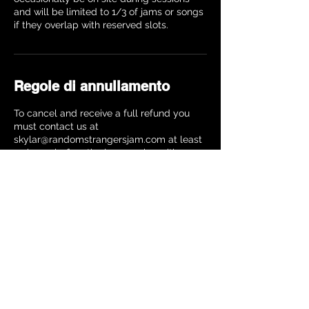
and will be limited to 1/3 of jams or songs
Regole di annullamento
To cancel and receive a full refund you
must contact us at
skylar@randomstrangersjam.com at least
24 hours before the jam session with your
name, instrument and date of the jam
session. Your refund will be processed
within 10 business days. Cancellations
made closer to the jam will receive a 25%
refund.
Dettagli di contatto
The Music Building, 8th Avenue, New York,