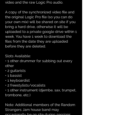
video and the raw Logic Pro audio.
A copy of the synchronized video file and
the original Logic Pro file (so you can do
your own mix) will be shared on site if you
bring a hard drive, otherwise it will be
uploaded to a private google drive within 1
week. You have 1 week to download the
files from the date they are uploaded
before they are deleted.
Slots Available:
• 1 other drummer for subbing out every
other
• 2 guitarists
• 1 bassist
• 1 keyboardist
• 2 freestylists/vocalists
• 1 other instrument (djembe, sax, trumpet,
trombone, etc.)
Note: Additional members of the Random
Strangers Jam house band may
occasionally be on site during sessions