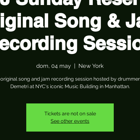
iginal Song & 
ecording Sessi
dom, 04 may
  |  
New York
r original song and jam recording session hosted by drummer
Demetri at NYC's iconic Music Building in Manhattan.
Tickets are not on sale
See other events