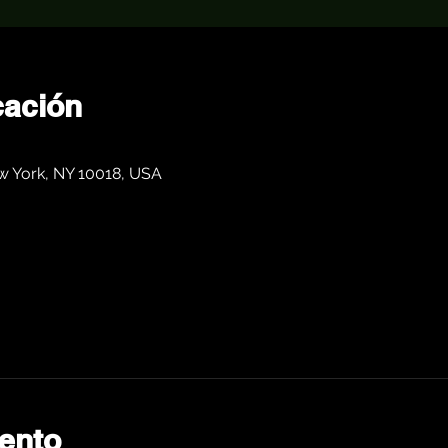
cación
0
w York, NY 10018, USA
ento