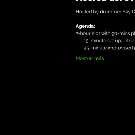
Hosted by drummer Sky Dem
Agenda:
2-hour slot with 90-mins pl
·      15-minute set up, int
·      45-minute improvised
Mostrar más