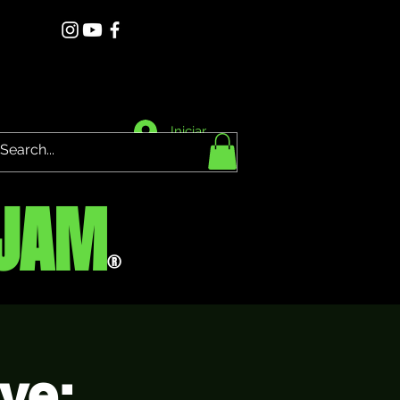
Iniciar sesión
JAM
®
ve: