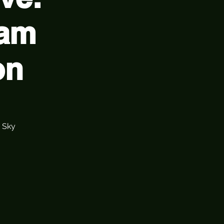
Jam
on
 Sky