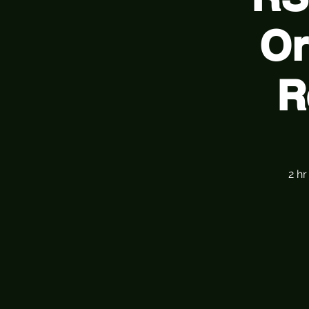
Or
R
2 h