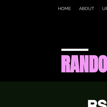
HOME
ABOUT
U
RAND
RS