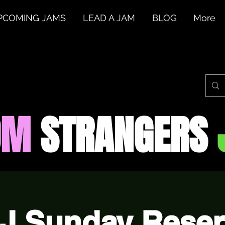
PCOMING JAMS
LEAD A JAM
BLOG
More
OM
STRANGERS
J Sunday Reser