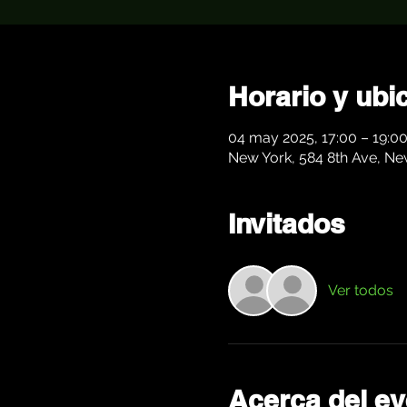
Horario y ubi
04 may 2025, 17:00 – 19:0
New York, 584 8th Ave, Ne
Invitados
Ver todos
Acerca del ev