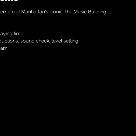
etri at Manhattan's iconic The Music Building.
aying time:
roductions, sound check, level setting
 jam