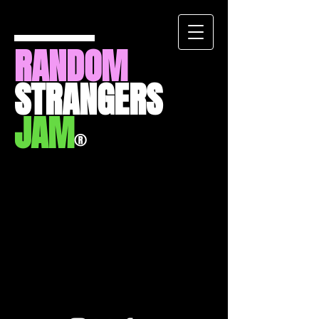
RANDOM
STRANGERS
JAM
®
Back to catalog