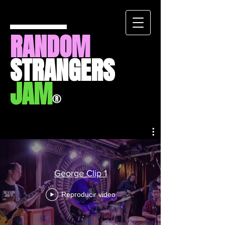
RANDOM
STRANGERS
JAM
®
George Clip 1
Reproducir video