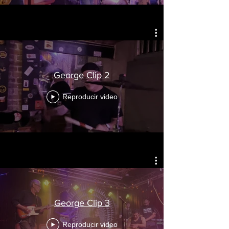
George Clip 2
Reproducir video
George Clip 3
Reproducir video