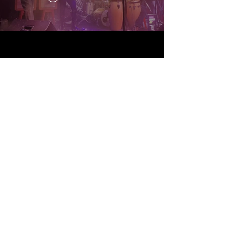
Random Strangers Jam ® is a
federally registered trademark
owned by Sky Demetri
Registration No.
7647564
/
Serial No.
97906673
© 2024 by SKINNY PETE.
Powered and secured by
Wix