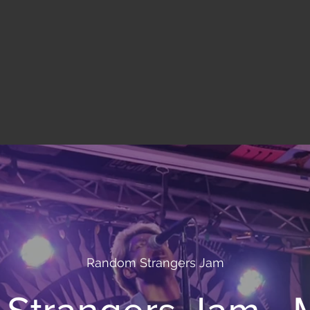
Random Strangers Jam