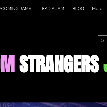
PCOMING JAMS
LEAD A JAM
BLOG
More
OM
STRANGERS