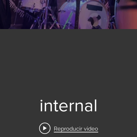
internal
Reproducir video