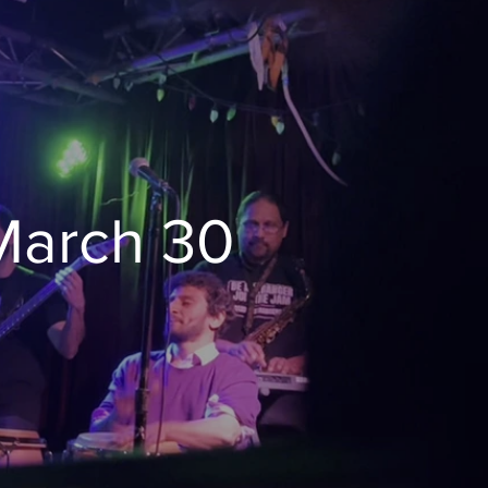
March 30