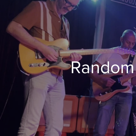
Random 