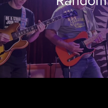
Random 