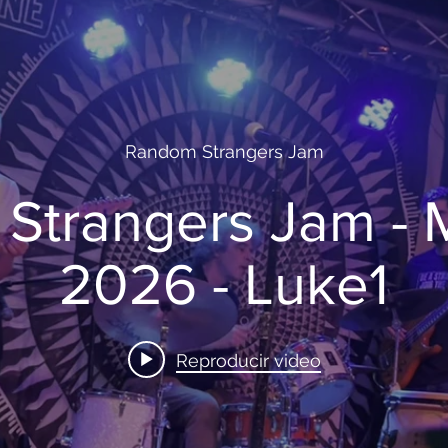
Random Strangers Jam
Strangers Jam - 
2026 - Luke1
Reproducir video