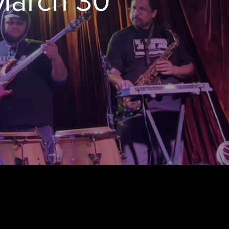
March 30