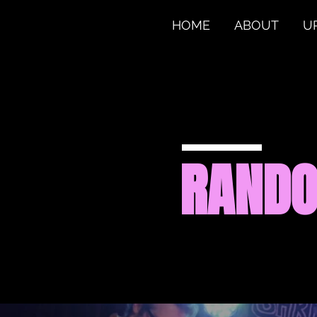
HOME
ABOUT
U
RAND