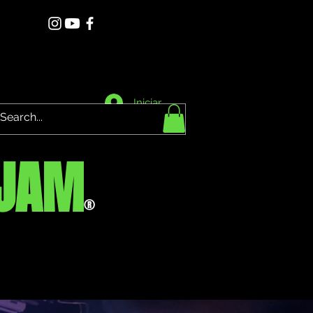
Iniciar sesión
JAM
®