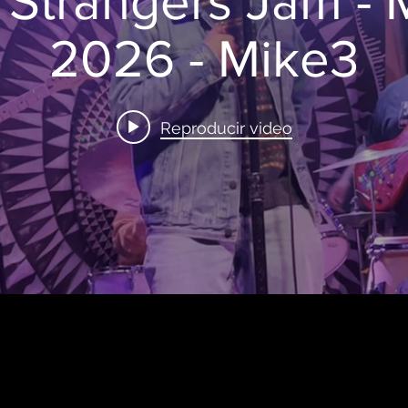
Strangers Jam - 
2026 - Mike3
Reproducir video