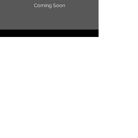
Coming Soon
Random Strangers Jam ® is a
federally registered trademark
owned by Sky Demetri
Registration No.
7647564
/
Serial No.
97906673
© 2024 by SKINNY PETE.
Powered and secured by
Wix