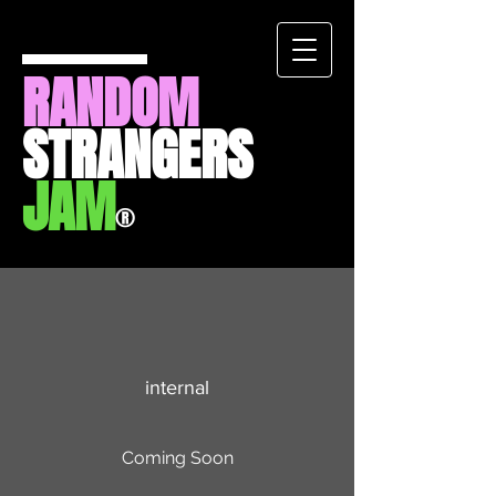
RANDOM
STRANGERS
JAM
®
internal
Coming Soon