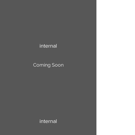
internal
Coming Soon
internal