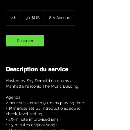
30
dollars
2 h
2
30 $US
8th Avenue
des
États-
h
Unis
Réserver
Description du service
Hosted by Sky Demetri on drums at
Manhattan's iconic The Music Building.
Agenda:
2-hour session with 90-mins playing time:
• 15-minute set up, introductions, sound
check, level setting
• 45-minute improvised jam
• 45-minutes original songs