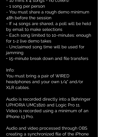
- 10 mins x 4 songs - no covers!
- 1 song per person
- You must share a rough demo minimum
48h before the session
- If >4 songs are shared, a poll will be held
by email to make selections
- Each song limited to 10-minutes: enough
for 1-2 live demo takes
- Unclaimed song time will be used for
jamming
• 15-minute break down and file transfers
Info:
You must bring a pair of WIRED
headphones and your own 1/4" and/or
XLR cables.
Audio is recorded directly into a Behringer
UPHORIA UMC1820 and Logic Pro 11.
Video is recorded using a minimum of an
iPhone 13 Pro.
Audio and video processed through OBS
creating a synchronized file of the iPhone