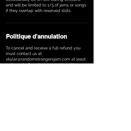
and will be limited to 1/3 of jams or songs
Politique d'annulation
To cancel and receive a full refund you
must contact us at
skylar@randomstrangersjam.com at least
24 hours before the jam session with your
name, instrument and date of the jam
session. Your refund will be processed
within 10 business days. Cancellations
made closer to the jam will receive a 25%
refund.
Coordonnées
The Music Building, 8th Avenue, New York,