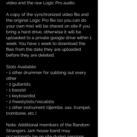
video and the raw Logic Pro audio.
A copy of the synchronized video file and
the original Logic Pro file (so you can do
your own mix) will be shared on site if you
bring a hard drive, otherwise it will be
uploaded to a private google drive within 1
week. You have 1 week to download the
files from the date they are uploaded
before they are deleted.
Slots Available:
• 1 other drummer for subbing out every
other
• 2 guitarists
• 1 bassist
• 1 keyboardist
• 2 freestylists/vocalists
• 1 other instrument (djembe, sax, trumpet,
trombone, etc.)
Note: Additional members of the Random
Strangers Jam house band may
occasionally be on site during sessions