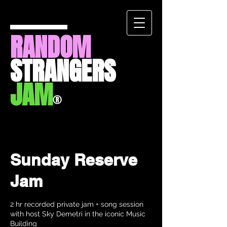
RANDOM
STRANGERS
JAM
®
Sunday Reserve
Jam
2 hr recorded private jam + song session
with host Sky Demetri in the iconic Music
Building