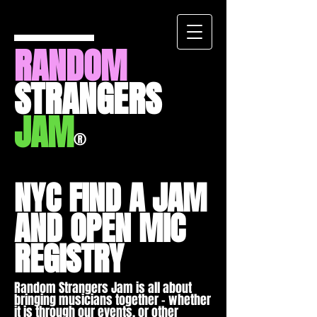
RANDOM
STRANGERS
JAM
®
NYC FIND A JAM
AND OPEN MIC
REGISTRY
Random Strangers Jam is all about
bringing musicians together - whether
it is through our events, or other