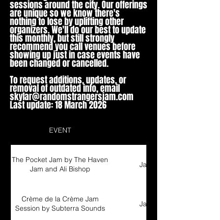
sessions around the city. Our offerings
are unique so we know there's
nothing to lose by uplifting other
organizers. We'll do our best to update
this monthly, but still strongly
recommend you call venues before
showing up just in case events have
been changed or cancelled.
To request additions, updates, or
removal of outdated info, email
skylar@randomstrangersjam.com
Last update: 18 March 2026
EVENT
Type
The Pocket Jam by The Haven
Jam Session
Jam and Ali Bishop
Crème de la Crème Jam
Jam Session
Session by Subterra Sounds