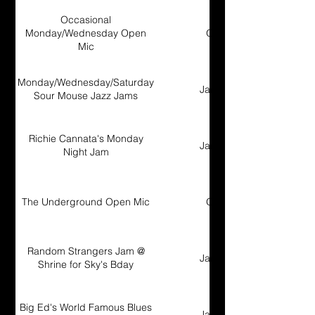
Occasional
Monday/Wednesday Open
Open Mic
Mic
Monday/Wednesday/Saturday
Jam Session
Sour Mouse Jazz Jams
Richie Cannata's Monday
Jam Session
Night Jam
The Underground Open Mic
Open Mic
Random Strangers Jam @
Jam Session
Shrine for Sky's Bday
Big Ed's World Famous Blues
Jam Session