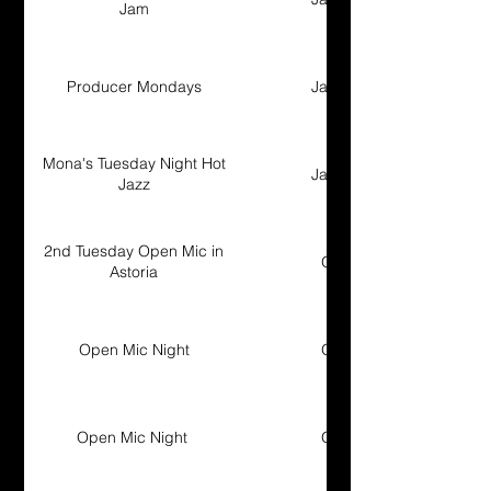
Jam
Producer Mondays
Jam Session
Mona's Tuesday Night Hot
Jam Session
Jazz
2nd Tuesday Open Mic in
Open Mic
Astoria
Open Mic Night
Open Mic
Open Mic Night
Open Mic