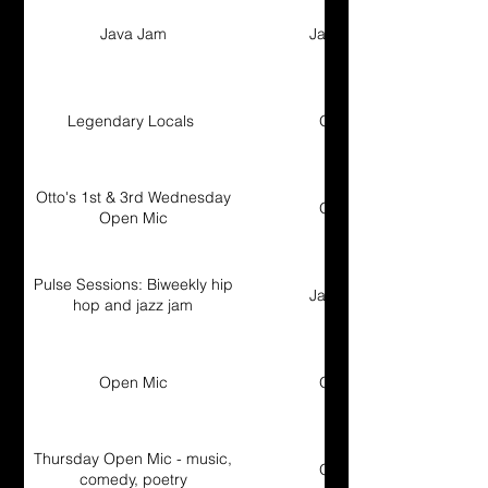
Java Jam
Jam Session
Legendary Locals
Open Mic
Otto's 1st & 3rd Wednesday
Open Mic
Open Mic
Pulse Sessions: Biweekly hip
Jam Session
hop and jazz jam
Open Mic
Open Mic
Thursday Open Mic - music,
Open Mic
comedy, poetry