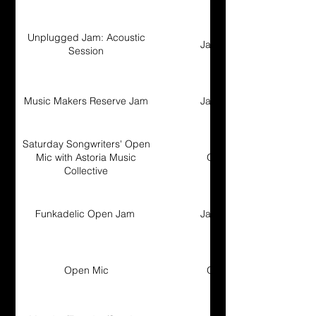
Unplugged Jam: Acoustic
Jam Session
Session
Music Makers Reserve Jam
Jam Session
Saturday Songwriters' Open
Mic with Astoria Music
Open Mic
Collective
Funkadelic Open Jam
Jam Session
Open Mic
Open Mic