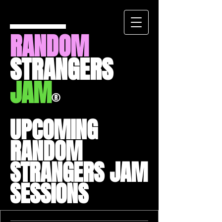
RANDOM
STRANGERS
JAM
®
UPCOMING
RANDOM
STRANGERS JAM
SESSIONS