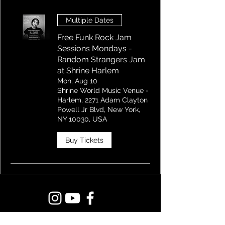
Multiple Dates
Free Funk Rock Jam
Sessions Mondays -
Random Strangers Jam
at Shrine Harlem
Mon, Aug 10
Shrine World Music Venue -
Harlem, 2271 Adam Clayton
Powell Jr Blvd, New York,
NY 10030, USA
Buy Tickets