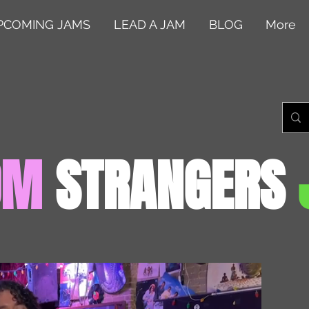
PCOMING JAMS
LEAD A JAM
BLOG
More
OM
STRANGERS