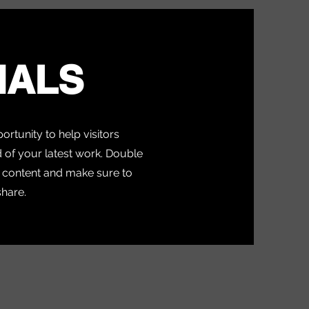
IALS
portunity to help visitors
of your latest work. Double
ur content and make sure to
share.