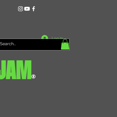
Log In
JAM
®