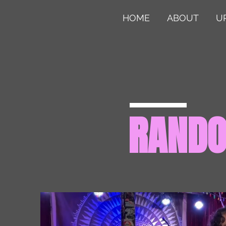
HOME
ABOUT
U
RAND