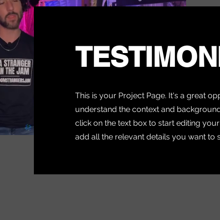
TESTIMON
This is your Project Page. It's a great op
understand the context and background 
click on the text box to start editing yo
add all the relevant details you want to 